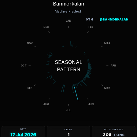
Banmorkalan
Madhya Pradesh
OTH
@BANMORKALAN
SEASONAL
PATTERN
DATE
CROPS
TOTAL ARRIVALS
17 Jul 2026
1
208
TONS