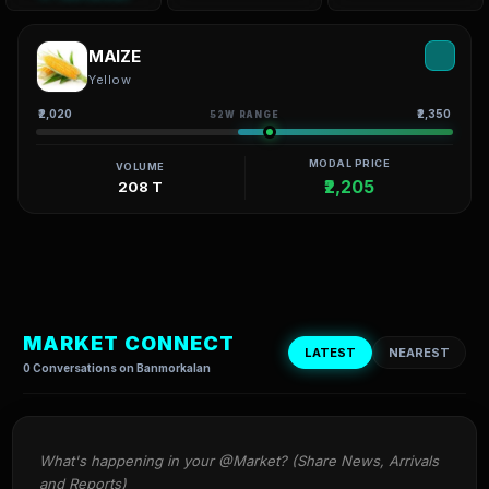
MAIZE
Yellow
₹2,020
₹2,350
52W RANGE
MODAL PRICE
VOLUME
₹2,205
208 T
MARKET CONNECT
LATEST
NEAREST
0 Conversations on Banmorkalan
What's happening in your @Market? (Share News, Arrivals 
and Reports)