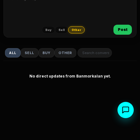
Post
Buy
Sell
Other
ALL
SELL
BUY
OTHER
No direct updates from Banmorkalan yet.