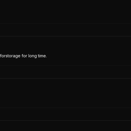
forstorage for long time.