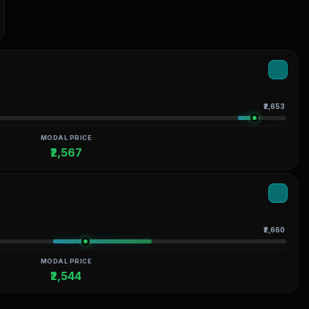
₹2,653
MODAL PRICE
₹2,567
₹2,660
MODAL PRICE
₹2,544