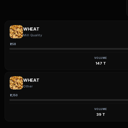
WHEAT
Mill Quality
₹258
VOLUME
147 T
WHEAT
Other
₹2,150
VOLUME
39 T