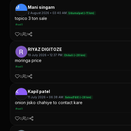
M
Mani singam
2 August 2026 • 03:40 AM
Udumalpet (~11 km)
topico 3 ton sale
#sell
0
1
RIYAZ DIGITOZE
19 July 2026 • 12:37 PM
Chikali (~28 km)
moringa price
#sell
0
1
K
Kapil patel
11 July 2026 • 06:38 AM
Satna(F&V) (~28 km)
onion jisko chahiye to contact kare
#sell
0
0