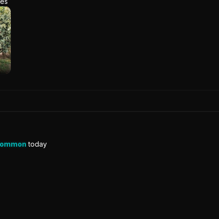
res
Common
today