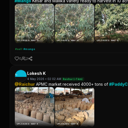
#Mango
Kesar and Mallika variety ready to harvest in 10 ac
UPLOADED: MAY 13
UPLOADED: MAY 13
UPLOADED: MAY 13
#sell
#mango
0
2
L
Lokesh K
4 May 2026 • 02:02 AM
Raichur (~1 km)
@Raichur
APMC market received 4000+ tons of
#Paddy
UPLOADED: MAY 4
UPLOADED: MAY 4