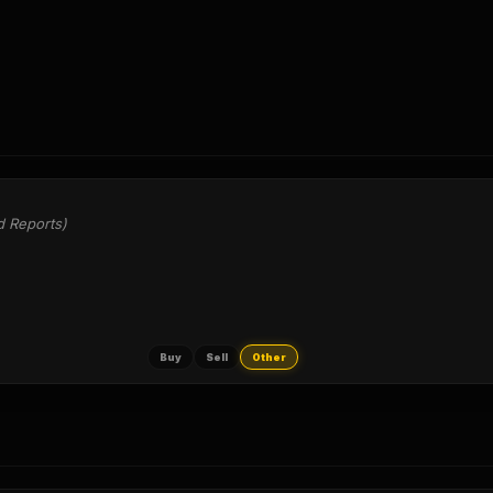
d Reports)
Buy
Sell
Other