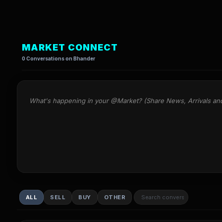
MARKET CONNECT
0 Conversations on Bhander
What's happening in your @Market? (Share News, Arrivals an
ALL
SELL
BUY
OTHER