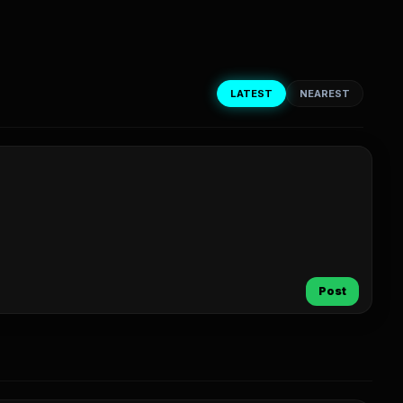
LATEST
NEAREST
Post