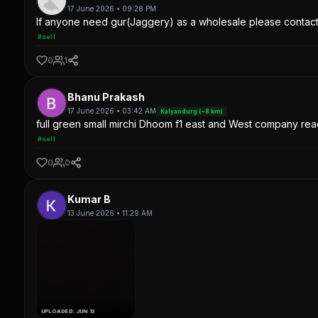
17 June 2026 • 09:28 PM
If anyone need gur(Jaggery) as a wholesale please contac
#sell
0
1
Bhanu Prakash
17 June 2026 • 03:42 AM
Kalyandurg (~8 km)
full green small mirchi Dhoom f1 east and West company read
#sell
0
0
Kumar B
13 June 2026 • 11:29 AM
UPLOADED: JUN 13