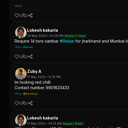
#sell
0
0
Lokesh kakarla
28 May 2026 • 04:08 PM
Raichur (~3 km)
Require 14 tons sambar
#Onion
for jharkhand and Mumbai lo
#buy
#onion
0
8
Zuby A
17 May 2026 • 12:35 PM
Im looking red chilli
Contact number 9901823433
#buy
@byadagi
0
0
Lokesh kakarla
13 May 2026 • 04:13 AM
Koppal (~8 km)