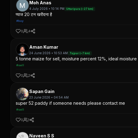
Moh Anas
4 July 2026 • 10:14 PM
Uttaripura (~27 km)
प्याज 20 टन खरीदना है
#buy
0
4
Aman Kumar
24 June 2026 • 10:53 AM
Tajpur (~7 km)
5 tonne maize for sell, moisture percent 12%, ideal moisture 
#sell
0
2
Sapan Gain
23 June 2026 • 04:54 AM
super 52 paddy if someone needs please contact me
#sell
0
1
Naveen S S