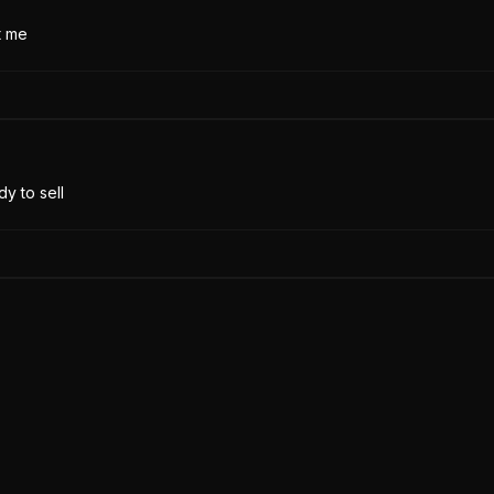
t me
y to sell