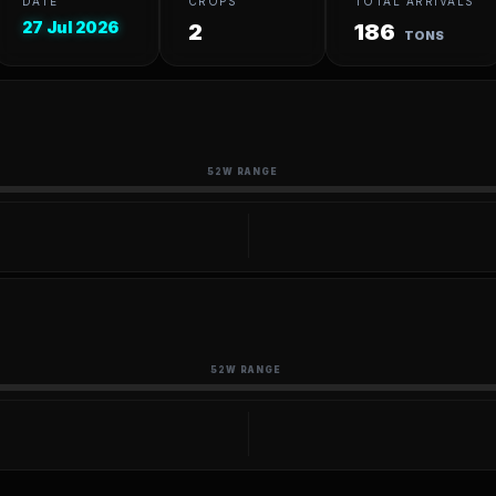
DATE
CROPS
TOTAL ARRIVALS
27 Jul 2026
2
186
TONS
52W RANGE
52W RANGE