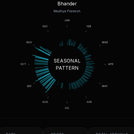
Bhander
Madhya Pradesh
SEASONAL
PATTERN