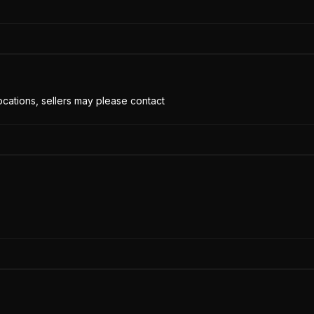
cations, sellers may please contact