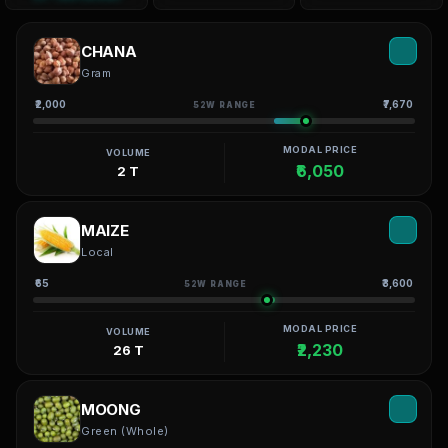
CHANA
Gram
₹2,000
₹7,670
52W RANGE
MODAL PRICE
VOLUME
₹6,050
2 T
MAIZE
Local
₹65
₹3,600
52W RANGE
MODAL PRICE
VOLUME
₹2,230
26 T
MOONG
Green (Whole)