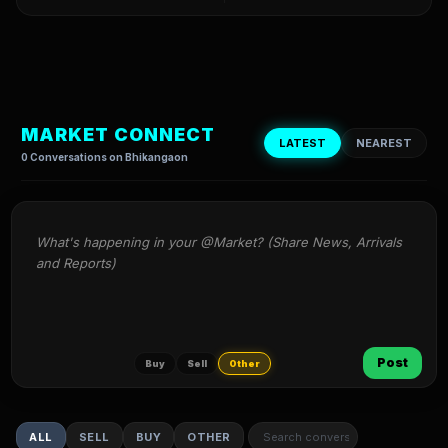
MARKET CONNECT
LATEST
NEAREST
0 Conversations on Bhikangaon
What's happening in your @Market? (Share News, Arrivals 
and Reports)
Post
Buy
Sell
Other
ALL
SELL
BUY
OTHER