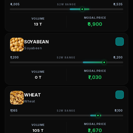
₹4,005
₹8,535
52W RANGE
MODAL PRICE
VOLUME
₹6,900
13 T
SOYABEAN
Soyabeen
₹1,200
₹8,200
52W RANGE
MODAL PRICE
VOLUME
₹7,030
0 T
WHEAT
Wheat
₹1,165
₹3,100
52W RANGE
MODAL PRICE
VOLUME
₹2,670
105 T