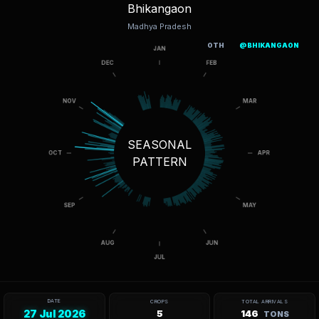
Bhikangaon
Madhya Pradesh
OTH
@BHIKANGAON
SEASONAL
PATTERN
DATE
CROPS
TOTAL ARRIVALS
27 Jul 2026
5
146
TONS