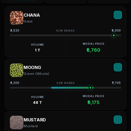
CHANA
Gram
₹2,520
₹6,000
52W RANGE
MODAL PRICE
VOLUME
₹5,760
1 T
MOONG
Green (Whole)
₹2,200
₹7,705
52W RANGE
MODAL PRICE
VOLUME
₹6,175
48 T
MUSTARD
Mustard