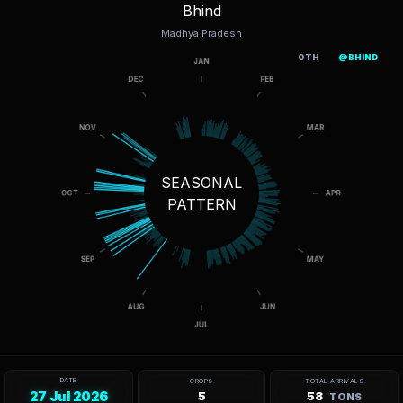
Bhind
Madhya Pradesh
OTH
@BHIND
SEASONAL
PATTERN
DATE
CROPS
TOTAL ARRIVALS
27 Jul 2026
5
58
TONS