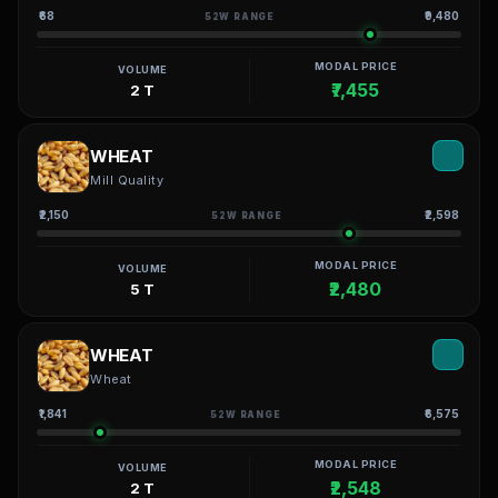
₹68
₹9,480
52W RANGE
MODAL PRICE
VOLUME
₹7,455
2 T
WHEAT
Mill Quality
₹2,150
₹2,598
52W RANGE
MODAL PRICE
VOLUME
₹2,480
5 T
WHEAT
Wheat
₹1,841
₹6,575
52W RANGE
MODAL PRICE
VOLUME
₹2,548
2 T