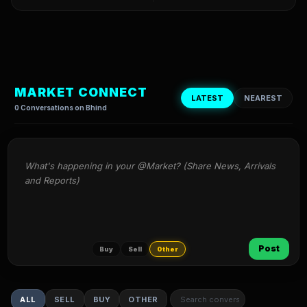
MARKET CONNECT
LATEST
NEAREST
0 Conversations on Bhind
What's happening in your @Market? (Share News, Arrivals 
and Reports)
Post
Buy
Sell
Other
ALL
SELL
BUY
OTHER