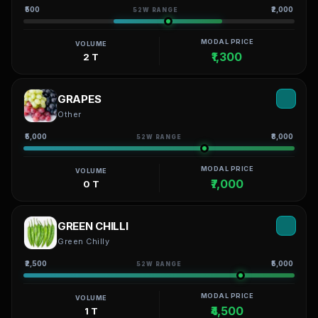
₹500
₹2,000
52W RANGE
MODAL PRICE
VOLUME
₹1,300
2 T
GRAPES
Other
₹5,000
₹8,000
52W RANGE
MODAL PRICE
VOLUME
₹7,000
0 T
GREEN CHILLI
Green Chilly
₹2,500
₹5,000
52W RANGE
MODAL PRICE
VOLUME
₹4,500
1 T