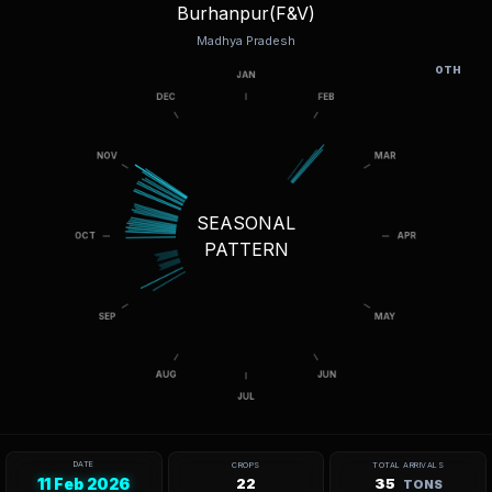
Burhanpur(F&V)
Madhya Pradesh
OTH
SEASONAL
PATTERN
DATE
CROPS
TOTAL ARRIVALS
11 Feb 2026
22
35
TONS