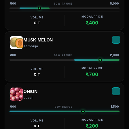
₹800
₹3,000
52W RANGE
MODAL PRICE
VOLUME
₹1,400
0 T
MUSK MELON
Karbhuja
₹300
₹2,000
52W RANGE
MODAL PRICE
VOLUME
₹1,700
0 T
ONION
Local
₹600
₹1,500
52W RANGE
MODAL PRICE
VOLUME
₹1,200
9 T