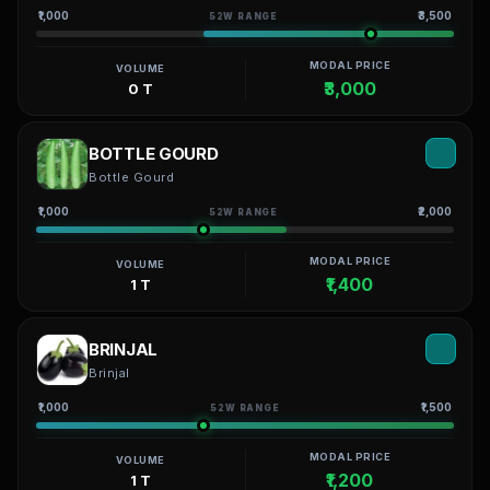
₹1,000
₹3,500
52W RANGE
MODAL PRICE
VOLUME
₹3,000
0 T
BOTTLE GOURD
Bottle Gourd
₹1,000
₹2,000
52W RANGE
MODAL PRICE
VOLUME
₹1,400
1 T
BRINJAL
Brinjal
₹1,000
₹1,500
52W RANGE
MODAL PRICE
VOLUME
₹1,200
1 T