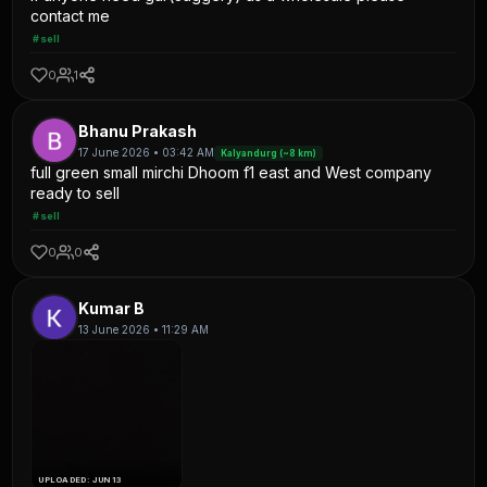
contact me
#sell
0
1
Bhanu Prakash
17 June 2026 • 03:42 AM
Kalyandurg (~8 km)
full green small mirchi Dhoom f1 east and West company
ready to sell
#sell
0
0
Kumar B
13 June 2026 • 11:29 AM
UPLOADED: JUN 13