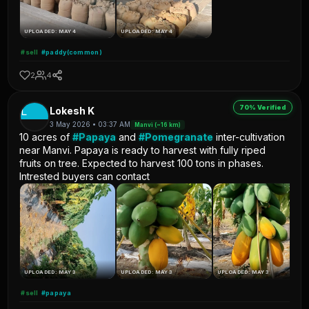
UPLOADED: MAY 4
UPLOADED: MAY 4
#sell
#paddy(common)
2
4
70% Verified
L
Lokesh K
3 May 2026 • 03:37 AM
Manvi (~16 km)
10 acres of
#Papaya
and
#Pomegranate
inter-cultivation
near Manvi. Papaya is ready to harvest with fully riped
fruits on tree. Expected to harvest 100 tons in phases.
Intrested buyers can contact
UPLOADED: MAY 3
UPLOADED: MAY 3
UPLOADED: MAY 3
#sell
#papaya