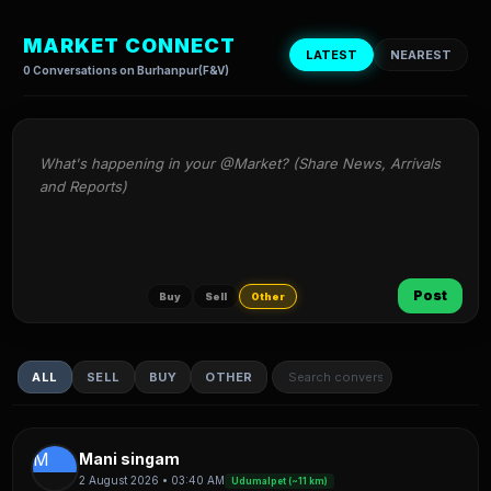
MARKET CONNECT
LATEST
NEAREST
0 Conversations on Burhanpur(F&V)
What's happening in your @Market? (Share News, Arrivals 
and Reports)
Post
Buy
Sell
Other
ALL
SELL
BUY
OTHER
M
Mani singam
2 August 2026 • 03:40 AM
Udumalpet (~11 km)