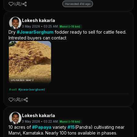
0
1
Harvested 41d ago
Lokesh kakarla
3 May 2026 • 03:25 AM
Manvi (~16 km)
Dry
#JowarSorghum
fodder ready to sell for cattle feed.
Intrested buyers can contact
UPLOADED: MAY 3
#sell
#jowar(sorghum)
0
0
Lokesh kakarla
3 May 2026 • 03:22 AM
Manvi (~16 km)
10 acres of
#Papaya
variety
#15
(Pandra) cultivating near
Manvi, Karnataka. Nearly 100 tons available in phases.