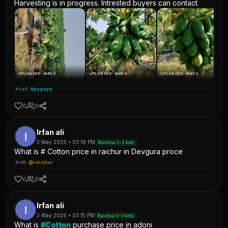
Harvesting is in progress. Intrested buyers can contact.
UPLOADED: MAY 3
UPLOADED: MAY 3
UPLOADED: MAY 3
#sell
#papaya
0
0
Irfan ali
2 May 2026 • 03:18 PM
Raichur (~3 km)
What is # Cotton price in raichur in Devgura proce
#oth
@raichur
0
0
Irfan ali
2 May 2026 • 03:15 PM
Raichur (~3 km)
What is
#Cotton
purchase price in adoni