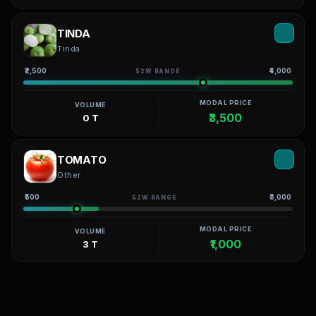
TINDA
Tinda
₹2,500
₹4,000
52W RANGE
MODAL PRICE
VOLUME
₹3,500
0 T
TOMATO
Other
₹500
₹3,000
52W RANGE
MODAL PRICE
VOLUME
₹1,000
3 T