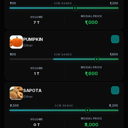
₹700
₹1,200
52W RANGE
MODAL PRICE
VOLUME
₹1,000
7 T
PUMPKIN
Other
₹800
₹1,800
52W RANGE
MODAL PRICE
VOLUME
₹1,600
1 T
SAPOTA
Other
₹2,500
₹3,200
52W RANGE
MODAL PRICE
VOLUME
₹3,000
0 T