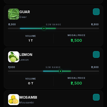
GUAR
Gwar
₹2,000
₹5,800
52W RANGE
MODAL PRICE
VOLUME
₹3,500
1 T
LEMON
Lemon
₹1,000
₹3,600
52W RANGE
MODAL PRICE
VOLUME
₹2,500
0 T
MOSAMBI
Mousambi