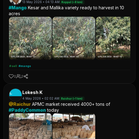
13 May 2026 • 04:13 AM
Koppal (~8 km)
#Mango
Kesar and Mallika variety ready to harvest in 10
acres
UPLOADED: MAY 13
UPLOADED: MAY 13
UPLOADED: MAY 13
#sell
#mango
0
2
L
Lokesh K
4 May 2026 • 02:02 AM
Raichur (~1 km)
@Raichur
APMC market received 4000+ tons of
#PaddyCommon
today