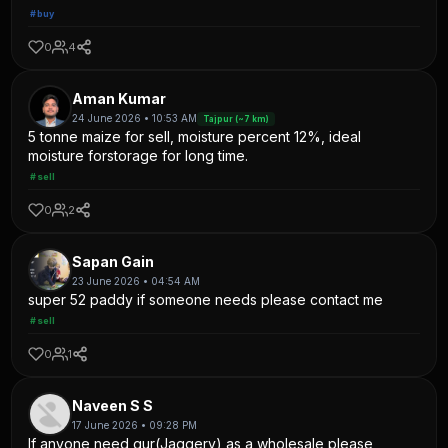
#buy
0
4
Aman Kumar
24 June 2026 • 10:53 AM
Tajpur (~7 km)
5 tonne maize for sell, moisture percent 12%, ideal
moisture forstorage for long time.
#sell
0
2
Sapan Gain
23 June 2026 • 04:54 AM
super 52 paddy if someone needs please contact me
#sell
0
1
Naveen S S
17 June 2026 • 09:28 PM
If anyone need gur(Jaggery) as a wholesale please