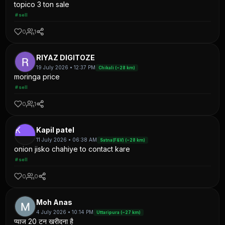
topico 3 ton sale
#sell
0
1
RIYAZ DIGITOZE
19 July 2026 • 12:37 PM
Chikali (~28 km)
moringa price
#sell
0
1
K
Kapil patel
11 July 2026 • 06:38 AM
Satna(F&V) (~28 km)
onion jisko chahiye to contact kare
#sell
0
0
Moh Anas
4 July 2026 • 10:14 PM
Uttaripura (~27 km)
प्याज 20 टन खरीदना है