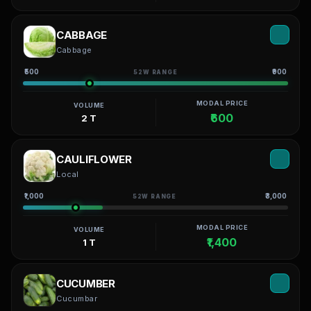
CABBAGE
Cabbage
₹500
₹900
52W RANGE
MODAL PRICE
VOLUME
₹600
2 T
CAULIFLOWER
Local
₹1,000
₹3,000
52W RANGE
MODAL PRICE
VOLUME
₹1,400
1 T
CUCUMBER
Cucumbar