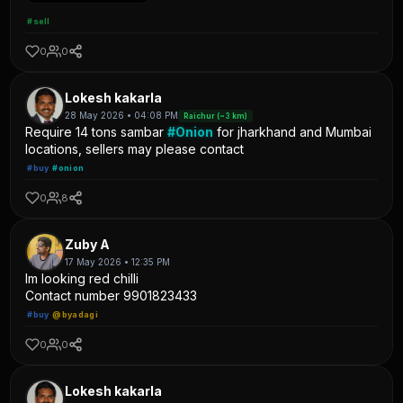
#sell
0
0
Lokesh kakarla
28 May 2026 • 04:08 PM
Raichur (~3 km)
Require 14 tons sambar
#Onion
for jharkhand and Mumbai
locations, sellers may please contact
#buy
#onion
0
8
Zuby A
17 May 2026 • 12:35 PM
Im looking red chilli
Contact number 9901823433
#buy
@byadagi
0
0
Lokesh kakarla