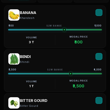
BANANA
Khandesh
₹500
₹1,000
52W RANGE
MODAL PRICE
VOLUME
₹800
3 T
BENDI
Bhindi
₹2,500
₹4,000
52W RANGE
MODAL PRICE
VOLUME
₹3,500
1 T
BITTER GOURD
Bitter Gourd