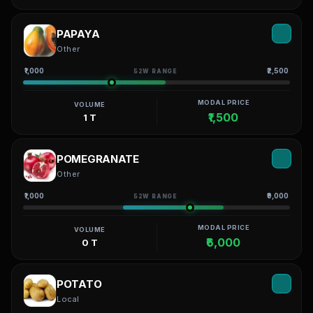
PAPAYA
Other
₹1,000
₹2,500
52W RANGE
MODAL PRICE
VOLUME
₹1,500
1 T
POMEGRANATE
Other
₹1,000
₹9,000
52W RANGE
MODAL PRICE
VOLUME
₹6,000
0 T
POTATO
Local