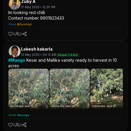
Zuby A
17 May 2026 • 12:35 PM
Im looking red chilli
Contact number 9901823433
#buy
@byadagi
0
0
Lokesh kakarla
13 May 2026 • 04:13 AM
Koppal (~8 km)
#Mango
Kesar and Mallika variety ready to harvest in 10
acres
UPLOADED: MAY 13
UPLOADED: MAY 13
UPLOADED: MAY 13
#sell
#mango
0
2