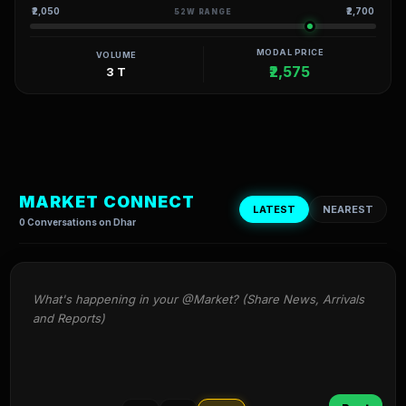
₹2,050
₹2,700
52W RANGE
MODAL PRICE
VOLUME
₹2,575
3 T
MARKET CONNECT
LATEST
NEAREST
0 Conversations on Dhar
What's happening in your @Market? (Share News, Arrivals 
and Reports)