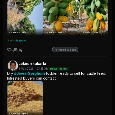
UPLOADED: MAY 3
UPLOADED: MAY 3
UPLOADED: MAY 3
#sell
#papaya
0
1
Harvested 42d ago
Lokesh kakarla
3 May 2026 • 03:25 AM
Manvi (~16 km)
Dry
#JowarSorghum
fodder ready to sell for cattle feed.
Intrested buyers can contact
UPLOADED: MAY 3