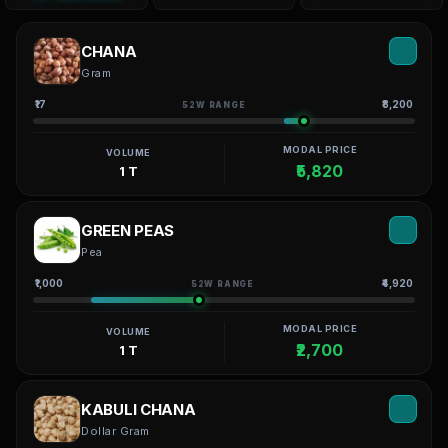
CHANA
Gram
₹17
₹8,200
52W RANGE
MODAL PRICE
VOLUME
₹5,820
1 T
GREEN PEAS
Pea
₹1,000
₹4,920
52W RANGE
MODAL PRICE
VOLUME
₹2,700
1 T
KABULI CHANA
Dollar Gram