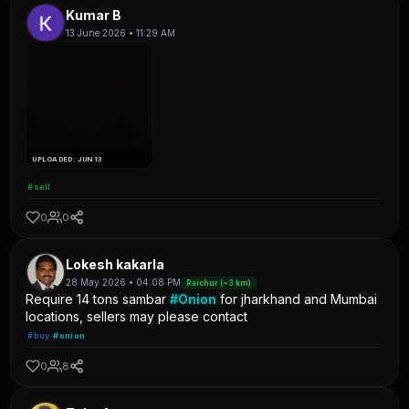
Kumar B
13 June 2026 • 11:29 AM
UPLOADED: JUN 13
#sell
0
0
Lokesh kakarla
28 May 2026 • 04:08 PM
Raichur (~3 km)
Require 14 tons sambar
#Onion
for jharkhand and Mumbai
locations, sellers may please contact
#buy
#onion
0
8