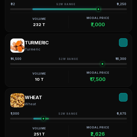
₹32
₹9,250
52W RANGE
MODAL PRICE
VOLUME
₹7,000
232 T
TURMERIC
Turmeric
₹14,500
₹18,300
52W RANGE
MODAL PRICE
VOLUME
₹17,500
10 T
WHEAT
Wheat
₹1,000
₹6,675
52W RANGE
MODAL PRICE
VOLUME
₹2,626
251 T