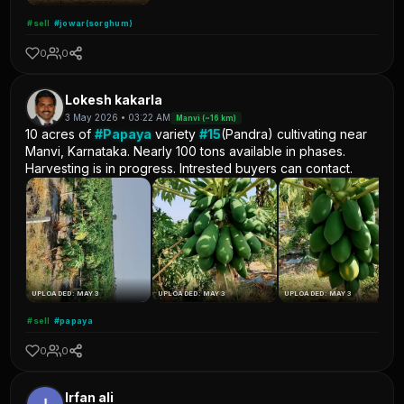
#sell
#jowar(sorghum)
0
0
Lokesh kakarla
3 May 2026 • 03:22 AM
Manvi (~16 km)
10 acres of
#Papaya
variety
#15
(Pandra) cultivating near
Manvi, Karnataka. Nearly 100 tons available in phases.
Harvesting is in progress. Intrested buyers can contact.
UPLOADED: MAY 3
UPLOADED: MAY 3
UPLOADED: MAY 3
#sell
#papaya
0
0
Irfan ali