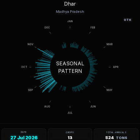
Dhar
Madhya Pradesh
OTH
SEASONAL
PATTERN
DATE
CROPS
TOTAL ARRIVALS
27 Jul 2026
13
524
TONS