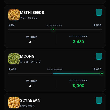
METHI SEEDS
Methiseeds
₹1,510
₹5,505
52W RANGE
MODAL PRICE
VOLUME
₹3,430
0 T
MOONG
Green (Whole)
₹4,400
₹8,000
52W RANGE
MODAL PRICE
VOLUME
₹8,000
0 T
SOYABEAN
Soyabeen