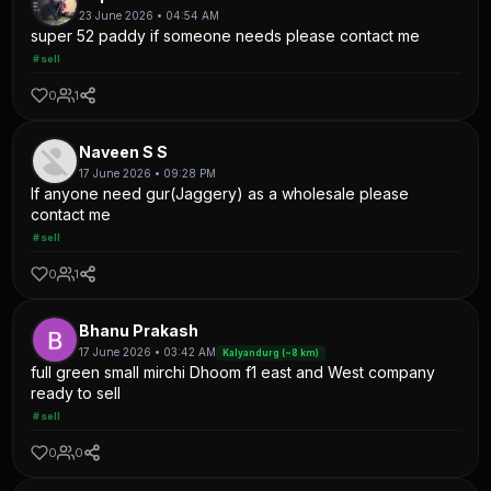
23 June 2026 • 04:54 AM
super 52 paddy if someone needs please contact me
#sell
0
1
Naveen S S
17 June 2026 • 09:28 PM
If anyone need gur(Jaggery) as a wholesale please
contact me
#sell
0
1
Bhanu Prakash
17 June 2026 • 03:42 AM
Kalyandurg (~8 km)
full green small mirchi Dhoom f1 east and West company
ready to sell
#sell
0
0