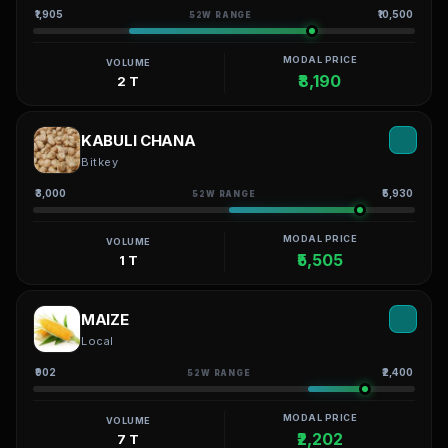
₹1,905
₹10,500
52W RANGE
MODAL PRICE
VOLUME
₹8,190
2 T
KABULI CHANA
Bitkey
₹3,000
₹5,930
52W RANGE
MODAL PRICE
VOLUME
₹5,505
1 T
MAIZE
Local
₹902
₹2,400
52W RANGE
MODAL PRICE
VOLUME
₹2,202
7 T