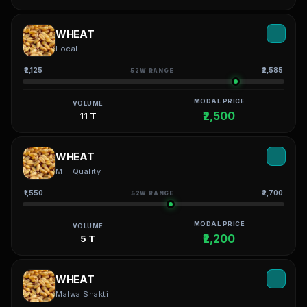
WHEAT
Local
₹2,125
₹2,585
52W RANGE
MODAL PRICE
VOLUME
₹2,500
11 T
WHEAT
Mill Quality
₹1,550
₹2,700
52W RANGE
MODAL PRICE
VOLUME
₹2,200
5 T
WHEAT
Malwa Shakti