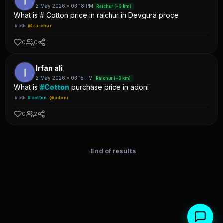
2 May 2026 • 03:18 PM
Raichur (~3 km)
What is # Cotton price in raichur in Devgura proce
#oth
@raichur
0
0
Irfan ali
2 May 2026 • 03:15 PM
Raichur (~3 km)
What is
#Cotton
purchase price in adoni
#oth
#cotton
@adoni
0
2
End of results