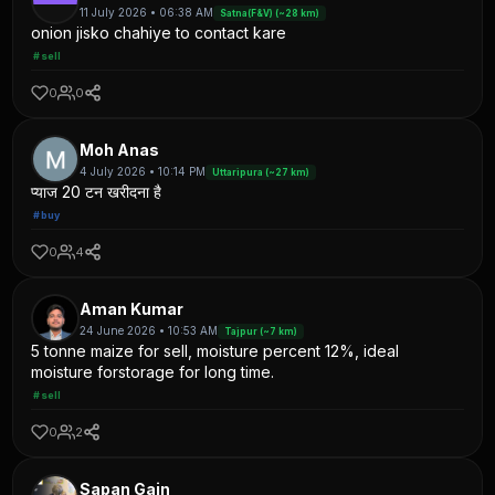
11 July 2026 • 06:38 AM
Satna(F&V) (~28 km)
onion jisko chahiye to contact kare
#sell
0
0
Moh Anas
4 July 2026 • 10:14 PM
Uttaripura (~27 km)
प्याज 20 टन खरीदना है
#buy
0
4
Aman Kumar
24 June 2026 • 10:53 AM
Tajpur (~7 km)
5 tonne maize for sell, moisture percent 12%, ideal
moisture forstorage for long time.
#sell
0
2
Sapan Gain