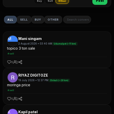
Post
Buy
Sell
Other
ALL
SELL
BUY
OTHER
M
Mani singam
2 August 2026 • 03:40 AM
Udumalpet (~11 km)
topico 3 ton sale
#sell
0
1
RIYAZ DIGITOZE
19 July 2026 • 12:37 PM
Chikali (~28 km)
moringa price
#sell
0
1
K
Kapil patel