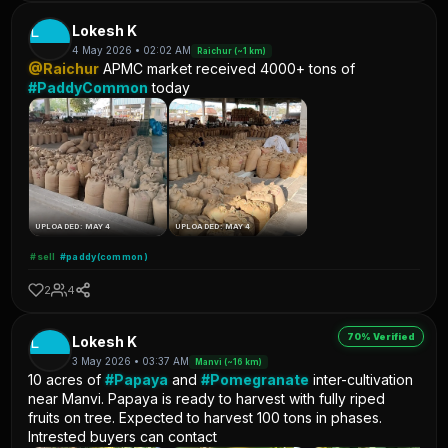
L
Lokesh K
4 May 2026 • 02:02 AM
Raichur (~1 km)
@Raichur
APMC market received 4000+ tons of
#PaddyCommon
today
UPLOADED: MAY 4
UPLOADED: MAY 4
#sell
#paddy(common)
2
4
70% Verified
L
Lokesh K
3 May 2026 • 03:37 AM
Manvi (~16 km)
10 acres of
#Papaya
and
#Pomegranate
inter-cultivation
near Manvi. Papaya is ready to harvest with fully riped
fruits on tree. Expected to harvest 100 tons in phases.
Intrested buyers can contact