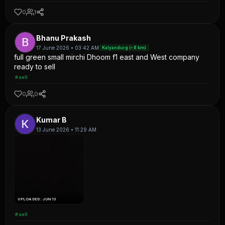
0
1
Bhanu Prakash
17 June 2026 • 03:42 AM
Kalyandurg (~8 km)
full green small mirchi Dhoom f1 east and West company
ready to sell
#sell
0
0
Kumar B
13 June 2026 • 11:29 AM
UPLOADED: JUN 13
#sell