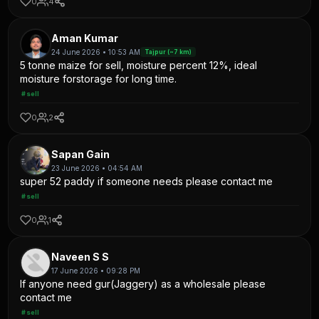
0
4
Aman Kumar
24 June 2026 • 10:53 AM
Tajpur (~7 km)
5 tonne maize for sell, moisture percent 12%, ideal
moisture forstorage for long time.
#sell
0
2
Sapan Gain
23 June 2026 • 04:54 AM
super 52 paddy if someone needs please contact me
#sell
0
1
Naveen S S
17 June 2026 • 09:28 PM
If anyone need gur(Jaggery) as a wholesale please
contact me
#sell