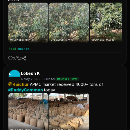
UPLOADED: MAY 13
UPLOADED: MAY 13
UPLOADED: MAY 13
#sell
#mango
0
2
L
Lokesh K
4 May 2026 • 02:02 AM
Raichur (~1 km)
@Raichur
APMC market received 4000+ tons of
#PaddyCommon
today