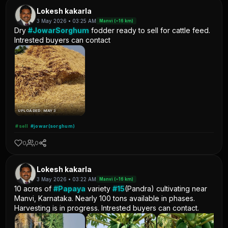
Lokesh kakarla
3 May 2026 • 03:25 AM
Manvi (~16 km)
Dry
#JowarSorghum
fodder ready to sell for cattle feed.
Intrested buyers can contact
UPLOADED: MAY 3
#sell
#jowar(sorghum)
0
0
Lokesh kakarla
3 May 2026 • 03:22 AM
Manvi (~16 km)
10 acres of
#Papaya
variety
#15
(Pandra) cultivating near
Manvi, Karnataka. Nearly 100 tons available in phases.
Harvesting is in progress. Intrested buyers can contact.