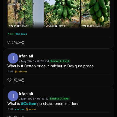
UPLOADED: MAY 3
UPLOADED: MAY 3
UPLOADED: MAY 3
#sell
#papaya
0
0
Irfan ali
2 May 2026 • 03:18 PM
Raichur (~3 km)
What is # Cotton price in raichur in Devgura proce
#oth
@raichur
0
0
Irfan ali
2 May 2026 • 03:15 PM
Raichur (~3 km)
What is
#Cotton
purchase price in adoni
#oth
#cotton
@adoni