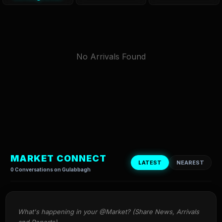
No Arrivals Found
MARKET CONNECT
LATEST
NEAREST
0 Conversations on Gulabbagh
What's happening in your @Market? (Share News, Arrivals 