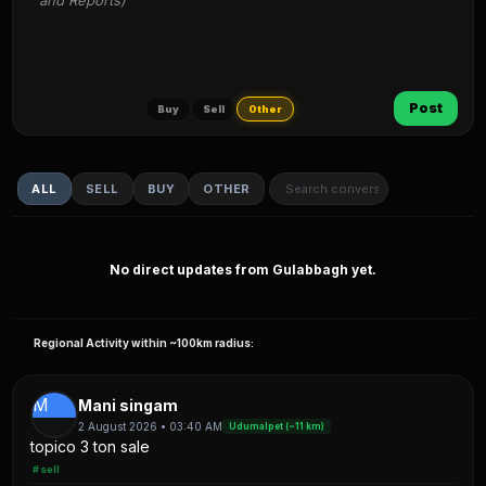
and Reports)
Post
Buy
Sell
Other
ALL
SELL
BUY
OTHER
No direct updates from Gulabbagh yet.
Regional Activity within ~100km radius:
M
Mani singam
2 August 2026 • 03:40 AM
Udumalpet (~11 km)
topico 3 ton sale
#sell