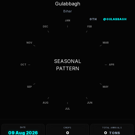
Gulabbagh
Bihar
OTH
@GULABBAGH
SEASONAL
PATTERN
DATE
CROPS
TOTAL ARRIVALS
09 Aug 2026
0
0
TONS