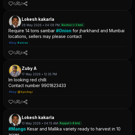
0
0
Lokesh kakarla
28 May 2026 • 04:08 PM
Raichur (~3 km)
Require 14 tons sambar
#Onion
for jharkhand and Mumbai
locations, sellers may please contact
#buy
#onion
0
8
Zuby A
17 May 2026 • 12:35 PM
Im looking red chilli
Contact number 9901823433
#buy
@byadagi
0
0
Lokesh kakarla
13 May 2026 • 04:13 AM
Koppal (~8 km)
#Mango
Kesar and Mallika variety ready to harvest in 10
acres