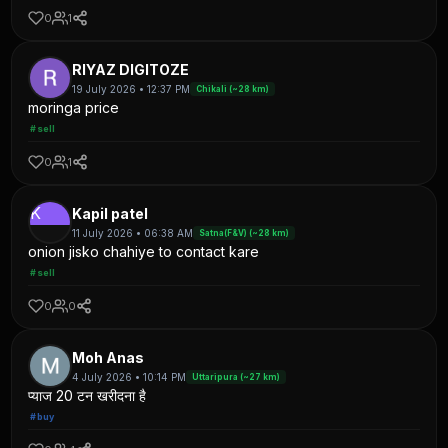
0
1
RIYAZ DIGITOZE
19 July 2026 • 12:37 PM
Chikali (~28 km)
moringa price
#sell
0
1
K
Kapil patel
11 July 2026 • 06:38 AM
Satna(F&V) (~28 km)
onion jisko chahiye to contact kare
#sell
0
0
Moh Anas
4 July 2026 • 10:14 PM
Uttaripura (~27 km)
प्याज 20 टन खरीदना है
#buy