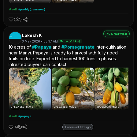
UPLOADED: MAY 4
UPLOADED: MAY 4
#sell
#paddy(common)
2
4
70% Verified
L
Lokesh K
3 May 2026 • 03:37 AM
Manvi (~16 km)
10 acres of
#Papaya
and
#Pomegranate
inter-cultivation
near Manvi. Papaya is ready to harvest with fully riped
fruits on tree. Expected to harvest 100 tons in phases.
Intrested buyers can contact
UPLOADED: MAY 3
UPLOADED: MAY 3
UPLOADED: MAY 3
#sell
#papaya
0
1
Harvested 43d ago