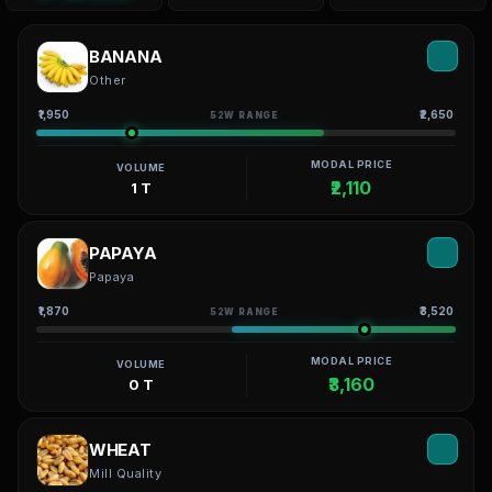
BANANA
Other
₹1,950
₹2,650
52W RANGE
MODAL PRICE
VOLUME
₹2,110
1 T
PAPAYA
Papaya
₹1,870
₹3,520
52W RANGE
MODAL PRICE
VOLUME
₹3,160
0 T
WHEAT
Mill Quality