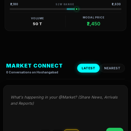
₹2,180
₹2,630
52W RANGE
MODAL PRICE
VOLUME
₹2,450
50 T
MARKET CONNECT
LATEST
NEAREST
0 Conversations on Hoshangabad
What's happening in your @Market? (Share News, Arrivals 
and Reports)