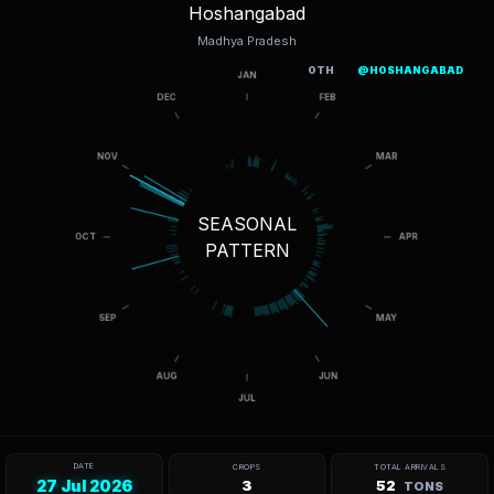
Hoshangabad
Madhya Pradesh
OTH
@HOSHANGABAD
SEASONAL
PATTERN
DATE
CROPS
TOTAL ARRIVALS
27 Jul 2026
3
52
TONS