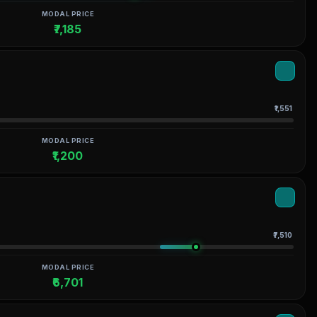
MODAL PRICE
₹7,185
₹1,551
MODAL PRICE
₹1,200
₹7,510
MODAL PRICE
₹6,701