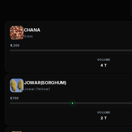
CHANA
Gram
₹3,200
VOLUME
4 T
JOWAR(SORGHUM)
Jowar (Yellow)
₹1,700
VOLUME
2 T