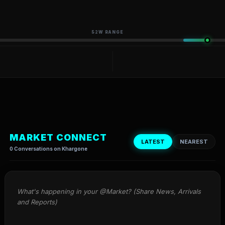
52W RANGE
MARKET CONNECT
LATEST
NEAREST
0 Conversations on Khargone
What's happening in your @Market? (Share News, Arrivals 
and Reports)