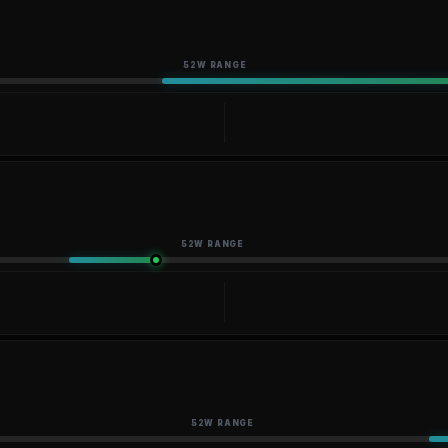
52W RANGE
52W RANGE
52W RANGE