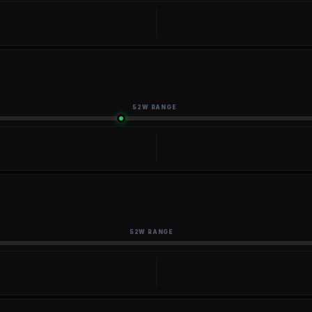
52W RANGE
52W RANGE