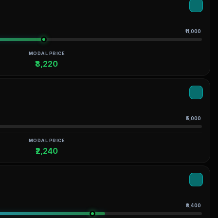
₹11,000
MODAL PRICE
₹8,220
₹5,000
MODAL PRICE
₹2,240
₹8,400