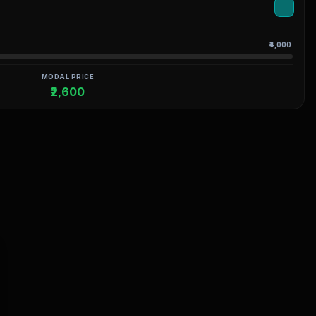
₹4,000
MODAL PRICE
₹2,600