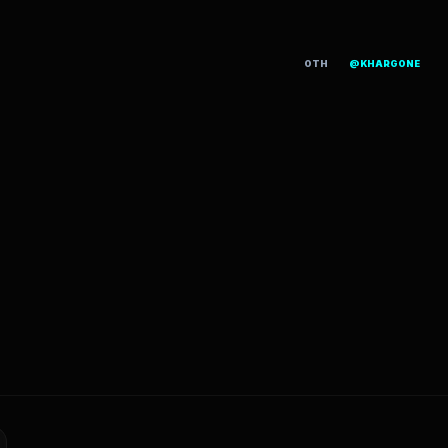
OTH
@KHARGONE