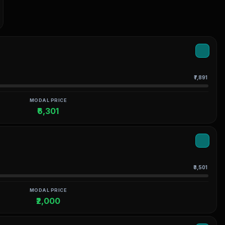
₹7,891
MODAL PRICE
₹6,301
₹3,501
MODAL PRICE
₹2,000