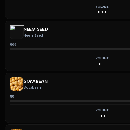
VOLUME
63 T
NEEM SEED
Neem Seed
₹900
VOLUME
8 T
SOYABEAN
Soyabeen
₹30
VOLUME
11 T