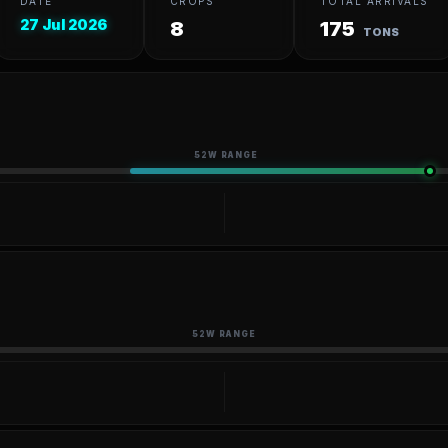
DATE
CROPS
TOTAL ARRIVALS
27 Jul 2026
8
175
TONS
52W RANGE
52W RANGE