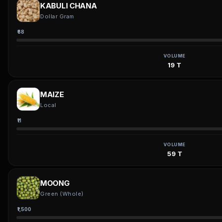
KABULI CHANA
Dollar Gram
₹68
VOLUME
19 T
MAIZE
Local
₹11
VOLUME
59 T
MOONG
Green (Whole)
₹1,500