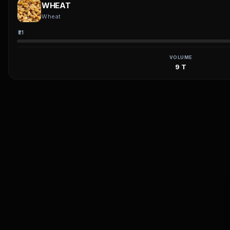
WHEAT
Wheat
₹21
VOLUME
9 T