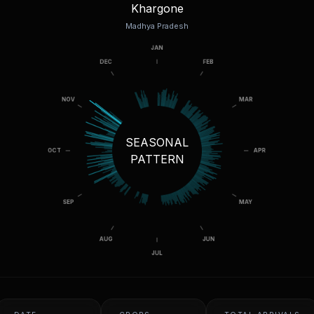
Khargone
Madhya Pradesh
SEASONAL
PATTERN