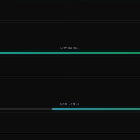
52W RANGE
52W RANGE