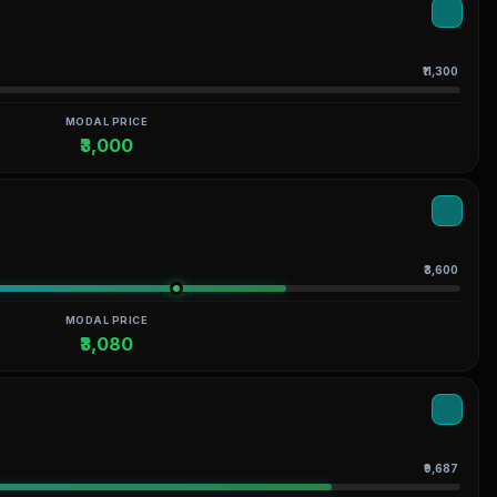
₹11,300
MODAL PRICE
₹3,000
₹3,600
MODAL PRICE
₹3,080
₹9,687