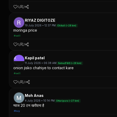
0
1
RIYAZ DIGITOZE
19 July 2026 • 12:37 PM
Chikali (~28 km)
moringa price
#sell
0
1
K
Kapil patel
11 July 2026 • 06:38 AM
Satna(F&V) (~28 km)
onion jisko chahiye to contact kare
#sell
0
0
Moh Anas
4 July 2026 • 10:14 PM
Uttaripura (~27 km)
प्याज 20 टन खरीदना है
#buy