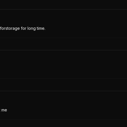
forstorage for long time.
t me