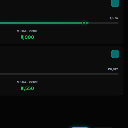
₹7,574
MODAL PRICE
₹7,000
₹26,012
MODAL PRICE
₹2,550