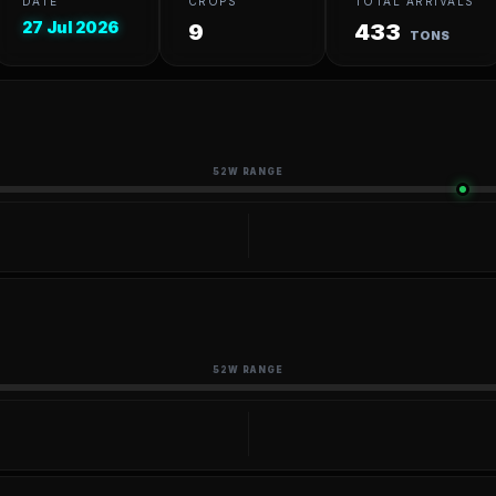
DATE
CROPS
TOTAL ARRIVALS
27 Jul 2026
9
433
TONS
52W RANGE
52W RANGE