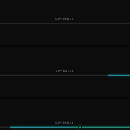
52W RANGE
52W RANGE
52W RANGE