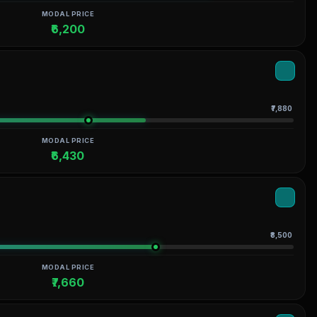
MODAL PRICE
₹6,200
₹7,880
MODAL PRICE
₹6,430
₹8,500
MODAL PRICE
₹7,660