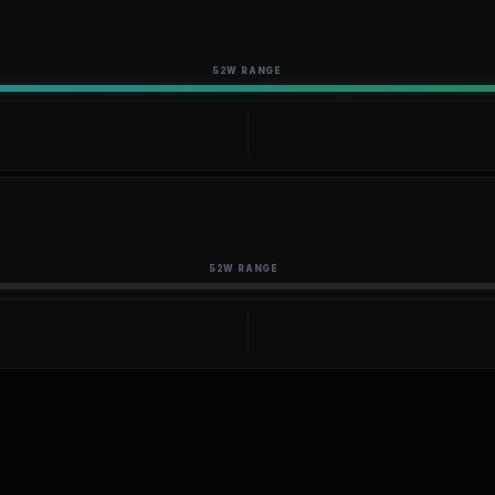
52W RANGE
52W RANGE