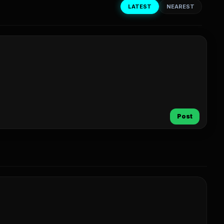
LATEST
NEAREST
Post