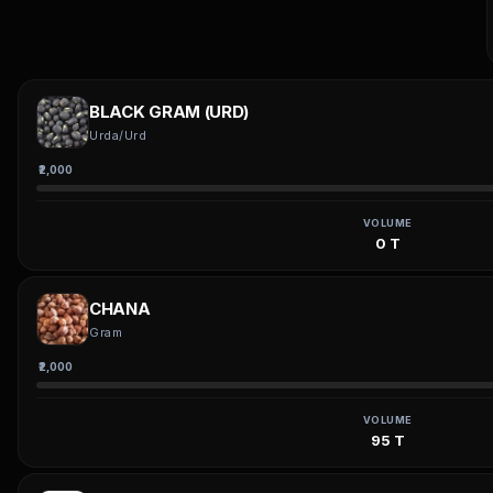
BLACK GRAM (URD)
Urda/Urd
₹2,000
VOLUME
0 T
CHANA
Gram
₹2,000
VOLUME
95 T