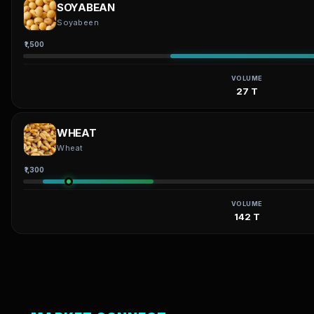
SOYABEAN
Soyabeen
₹1,500
VOLUME
27 T
WHEAT
Wheat
₹1,300
VOLUME
142 T