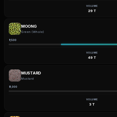
VOLUME
29 T
MOONG
Green (Whole)
₹1,500
VOLUME
49 T
MUSTARD
Mustard
₹3,000
VOLUME
3 T