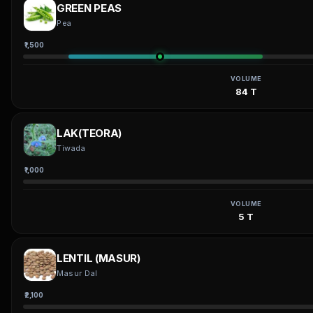
GREEN PEAS
Pea
₹1,500
VOLUME
84 T
LAK(TEORA)
Tiwada
₹1,000
VOLUME
5 T
LENTIL (MASUR)
Masur Dal
₹2,100