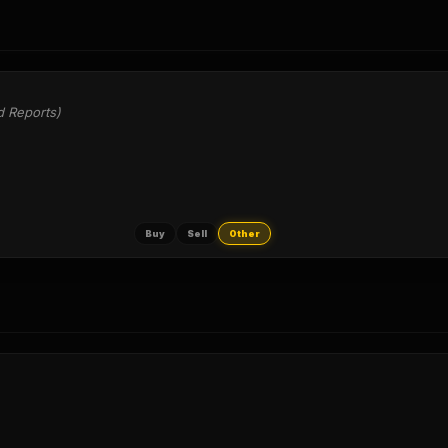
d Reports)
Buy
Sell
Other