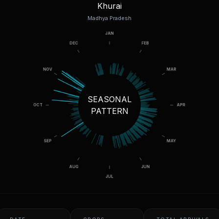
Khurai
Madhya Pradesh
SEASONAL
PATTERN