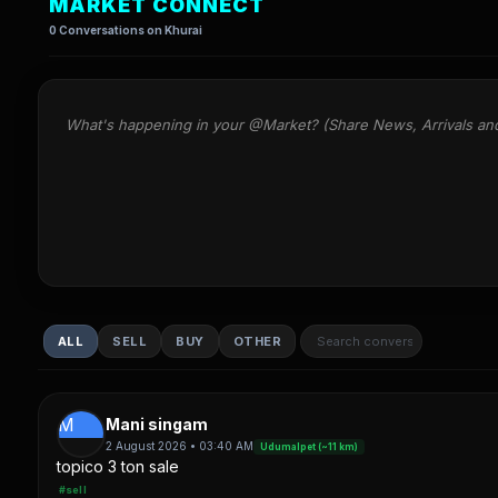
MARKET CONNECT
0 Conversations on Khurai
What's happening in your @Market? (Share News, Arrivals an
ALL
SELL
BUY
OTHER
M
Mani singam
2 August 2026 • 03:40 AM
Udumalpet (~11 km)
topico 3 ton sale
#sell