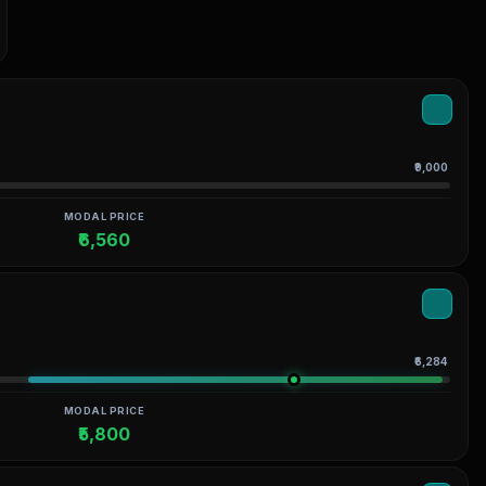
₹9,000
MODAL PRICE
₹6,560
₹6,284
MODAL PRICE
₹5,800