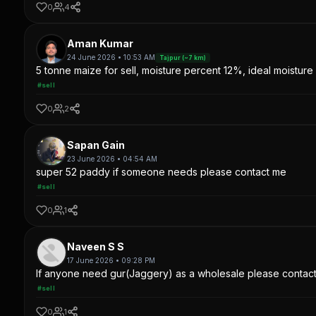
0
4
Aman Kumar
24 June 2026 • 10:53 AM
Tajpur (~7 km)
5 tonne maize for sell, moisture percent 12%, ideal moisture 
#sell
0
2
Sapan Gain
23 June 2026 • 04:54 AM
super 52 paddy if someone needs please contact me
#sell
0
1
Naveen S S
17 June 2026 • 09:28 PM
If anyone need gur(Jaggery) as a wholesale please contac
#sell
0
1