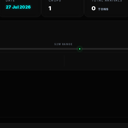
DATE
CROPS
TOTAL ARRIVALS
27 Jul 2026
1
0
TONS
52W RANGE