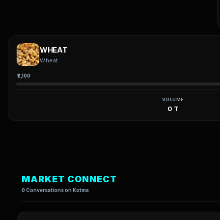
WHEAT
Wheat
₹2,100
VOLUME
0 T
MARKET CONNECT
0 Conversations on Kotma