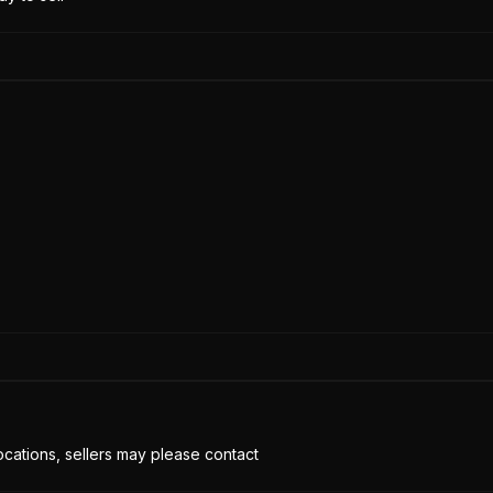
cations, sellers may please contact