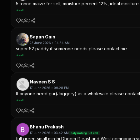
5 tonne maize for sell, moisture percent 12%, ideal moisture 
#sell
0
2
Sapan Gain
23 June 2026 • 04:54 AM
super 52 paddy if someone needs please contact me
#sell
0
1
Naveen S S
17 June 2026 • 09:28 PM
If anyone need gur(Jaggery) as a wholesale please contac
#sell
0
1
Bhanu Prakash
17 June 2026 • 03:42 AM
Kalyandurg (~8 km)
full green small mirchi Dhoom f1 east and West company read