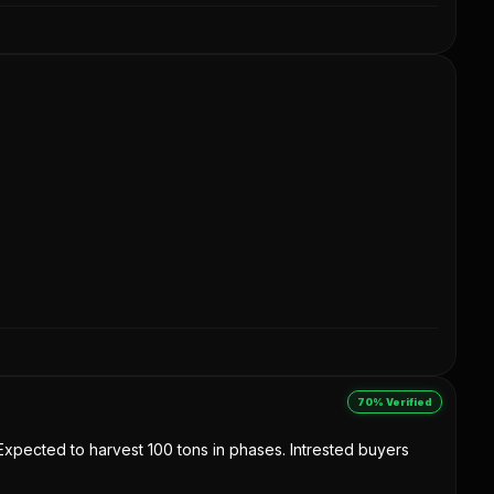
70% Verified
. Expected to harvest 100 tons in phases. Intrested buyers