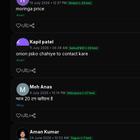
19 July 2026 • 12:37 PM
Chikali (~28 km)
moringa price
#sell
0
1
K
Kapil patel
11 July 2026 • 06:38 AM
Satna(F&V) (~28 km)
onion jisko chahiye to contact kare
#sell
0
0
Moh Anas
4 July 2026 • 10:14 PM
Uttaripura (~27 km)
प्याज 20 टन खरीदना है
#buy
0
4
Aman Kumar
24 June 2026 • 10:53 AM
Tajpur (~7 km)