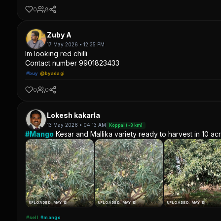
0
8
Zuby A
17 May 2026 • 12:35 PM
Im looking red chilli
Contact number 9901823433
#buy
@byadagi
0
0
Lokesh kakarla
13 May 2026 • 04:13 AM
Koppal (~8 km)
#Mango
Kesar and Mallika variety ready to harvest in 10 ac
UPLOADED: MAY 13
UPLOADED: MAY 13
UPLOADED: MAY 13
#sell
#mango