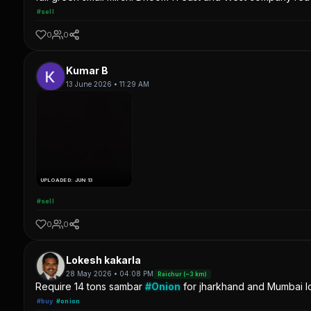
#sell
0
0
Kumar B
13 June 2026 • 11:29 AM
UPLOADED: JUN 13
#sell
0
0
Lokesh kakarla
28 May 2026 • 04:08 PM
Raichur (~3 km)
Require 14 tons sambar
#Onion
for jharkhand and Mumbai lo
#buy
#onion