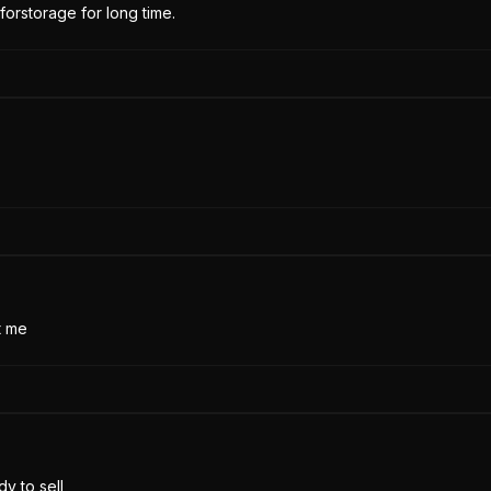
forstorage for long time.
t me
y to sell