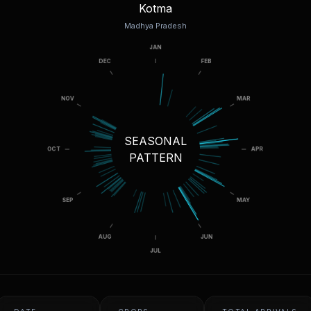
Kotma
Madhya Pradesh
SEASONAL
PATTERN