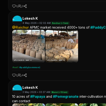
0
2
L
Lokesh K
4 May 2026 • 02:02 AM
Raichur (~1 km)
@Raichur
APMC market received 4000+ tons of
#Paddy
UPLOADED: MAY 4
UPLOADED: MAY 4
#sell
#paddy(common)
2
4
L
Lokesh K
3 May 2026 • 03:37 AM
Manvi (~16 km)
10 acres of
#Papaya
and
#Pomegranate
inter-cultivation 
can contact