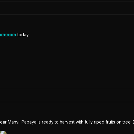
Common
today
near Manvi. Papaya is ready to harvest with fully riped fruits on tree