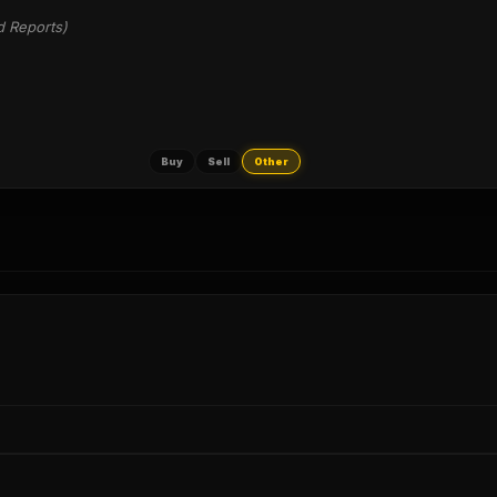
d Reports)
Buy
Sell
Other