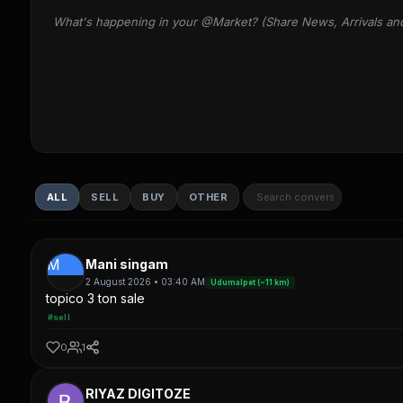
What's happening in your @Market? (Share News, Arrivals an
ALL
SELL
BUY
OTHER
M
Mani singam
2 August 2026 • 03:40 AM
Udumalpet (~11 km)
topico 3 ton sale
#sell
0
1
RIYAZ DIGITOZE