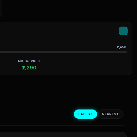
₹2,450
MODAL PRICE
₹2,290
LATEST
NEAREST