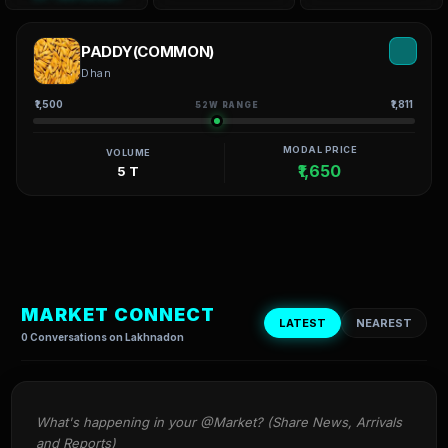
PADDY(COMMON)
Dhan
₹1,500
₹1,811
52W RANGE
MODAL PRICE
VOLUME
₹1,650
5 T
MARKET CONNECT
LATEST
NEAREST
0 Conversations on Lakhnadon
What's happening in your @Market? (Share News, Arrivals 
and Reports)