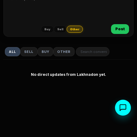
Post
Buy
Sell
Other
ALL
SELL
BUY
OTHER
No direct updates from Lakhnadon yet.