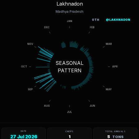
Lakhnadon
Madhya Pradesh
OTH
@LAKHNADON
SEASONAL
PATTERN
DATE
CROPS
TOTAL ARRIVALS
27 Jul 2026
1
5
TONS