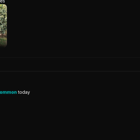
res
Common
today