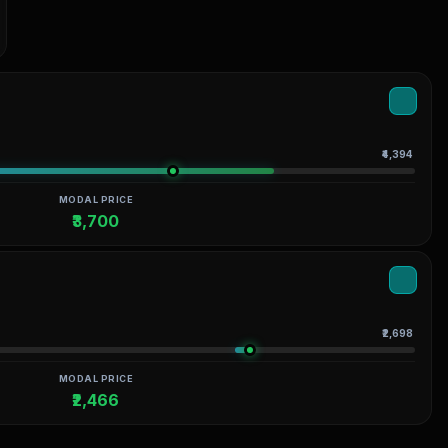
₹4,394
MODAL PRICE
₹3,700
₹2,698
MODAL PRICE
₹2,466