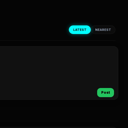
LATEST
NEAREST
Post