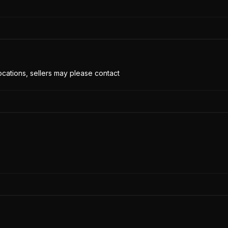
cations, sellers may please contact