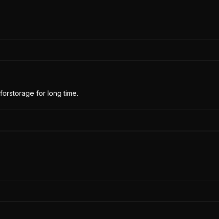
forstorage for long time.