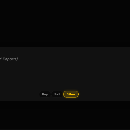
d Reports)
Buy
Sell
Other