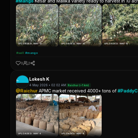
#Mango
Kesar and Mallika variety ready to harvest in 10 ac
UPLOADED: MAY 13
UPLOADED: MAY 13
UPLOADED: MAY 13
#sell
#mango
0
2
L
Lokesh K
4 May 2026 • 02:02 AM
Raichur (~1 km)
@Raichur
APMC market received 4000+ tons of
#Paddy
UPLOADED: MAY 4
UPLOADED: MAY 4