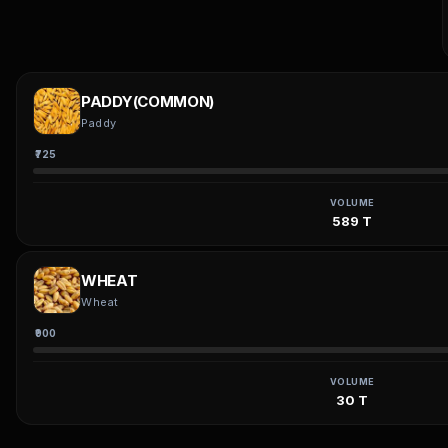
PADDY(COMMON)
Paddy
₹725
VOLUME
589 T
WHEAT
Wheat
₹900
VOLUME
30 T