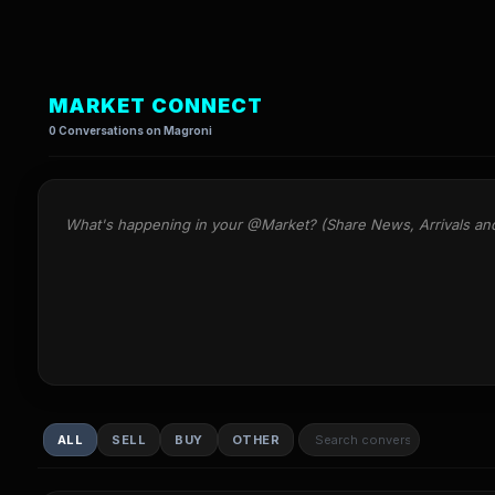
MARKET CONNECT
0 Conversations on Magroni
What's happening in your @Market? (Share News, Arrivals an
ALL
SELL
BUY
OTHER