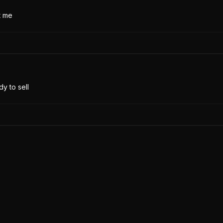
t me
y to sell