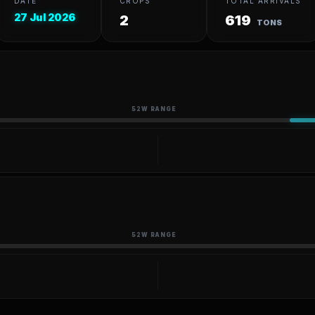
DATE
CROPS
TOTAL ARRIVALS
27 Jul 2026
2
619
TONS
52W RANGE
52W RANGE