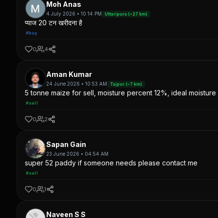
Moh Anas
4 July 2026 • 10:14 PM
Uttaripura (~27 km)
प्याज 20 टन खरीदना है
#buy
0
4
Aman Kumar
24 June 2026 • 10:53 AM
Tajpur (~7 km)
5 tonne maize for sell, moisture percent 12%, ideal moisture 
#sell
0
2
Sapan Gain
23 June 2026 • 04:54 AM
super 52 paddy if someone needs please contact me
#sell
0
1
Naveen S S