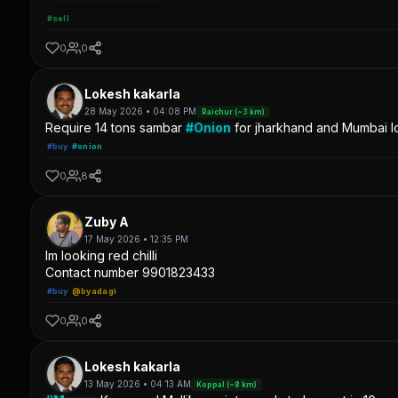
#sell
0
0
Lokesh kakarla
28 May 2026 • 04:08 PM
Raichur (~3 km)
Require 14 tons sambar
#Onion
for jharkhand and Mumbai lo
#buy
#onion
0
8
Zuby A
17 May 2026 • 12:35 PM
Im looking red chilli
Contact number 9901823433
#buy
@byadagi
0
0
Lokesh kakarla
13 May 2026 • 04:13 AM
Koppal (~8 km)