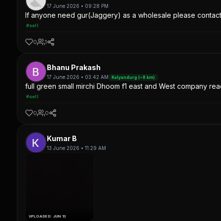
17 June 2026 • 09:28 PM
If anyone need gur(Jaggery) as a wholesale please contac
#sell
0
1
Bhanu Prakash
17 June 2026 • 03:42 AM
Kalyandurg (~8 km)
full green small mirchi Dhoom f1 east and West company read
#sell
0
0
Kumar B
13 June 2026 • 11:29 AM
UPLOADED: JUN 13