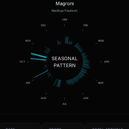
Magroni
Madhya Pradesh
SEASONAL
PATTERN