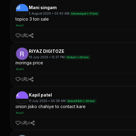
M
Mani singam
2 August 2026 • 03:40 AM
Udumalpet (~11 km)
topico 3 ton sale
#sell
0
1
RIYAZ DIGITOZE
19 July 2026 • 12:37 PM
Chikali (~28 km)
moringa price
#sell
0
1
K
Kapil patel
11 July 2026 • 06:38 AM
Satna(F&V) (~28 km)
onion jisko chahiye to contact kare
#sell
0
0