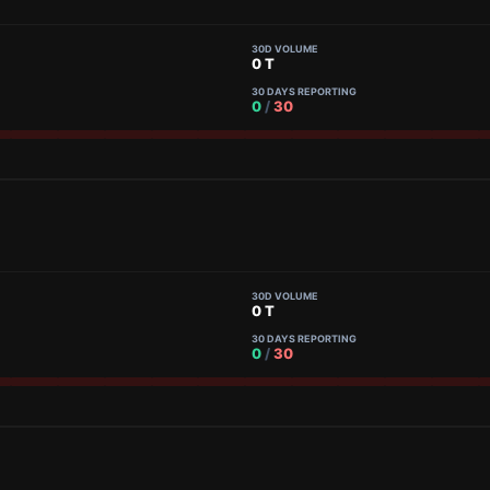
30D VOLUME
0 T
30 DAYS REPORTING
0
/
30
30D VOLUME
0 T
30 DAYS REPORTING
0
/
30