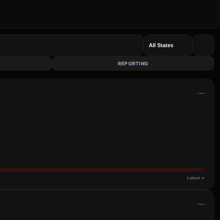
REPORTING
---
Latest →
---