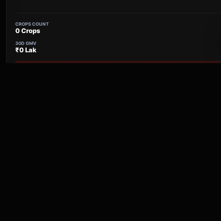
CROPS COUNT
0 Crops
30D GMV
₹0 Lak
30 Day Report Pulse
Naigaon
Maharashtra
CROPS COUNT
0 Crops
30D GMV
₹0 Lak
30 Day Report Pulse
Kottayi VFPCK
Keralam