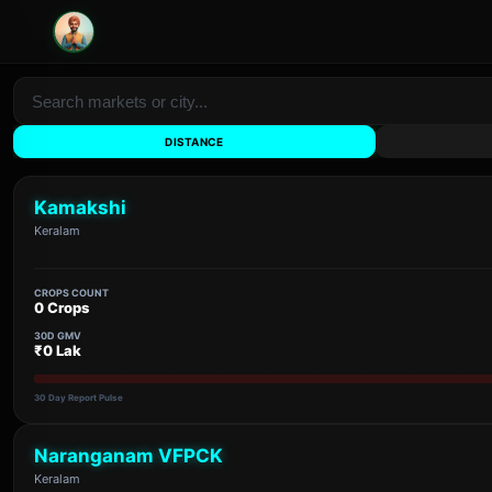
DISTANCE
Kamakshi
Keralam
CROPS COUNT
0 Crops
30D GMV
₹0 Lak
30 Day Report Pulse
Naranganam VFPCK
Keralam