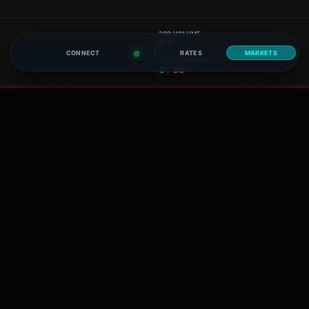
30D VOLUME
0 T
CONNECT
RATES
MARKETS
30 DAYS REPORTING
0
/
30
30D VOLUME
0 T
30 DAYS REPORTING
0
/
30