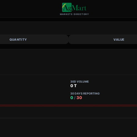
MARKETS DIRECTORY
QUANTITY
VALUE
30D VOLUME
0 T
30 DAYS REPORTING
0
/
30