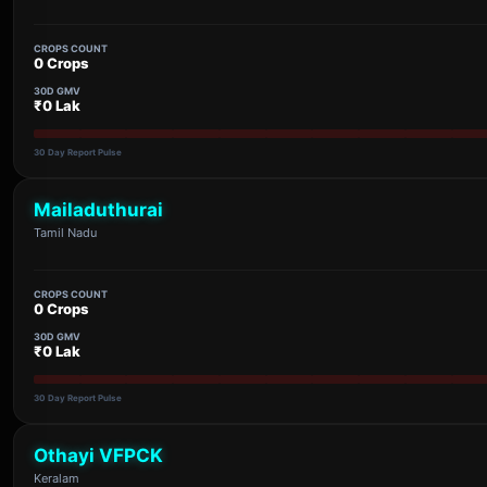
CROPS COUNT
0 Crops
30D GMV
₹0 Lak
30 Day Report Pulse
Mailaduthurai
Tamil Nadu
CROPS COUNT
0 Crops
30D GMV
₹0 Lak
30 Day Report Pulse
Othayi VFPCK
Keralam